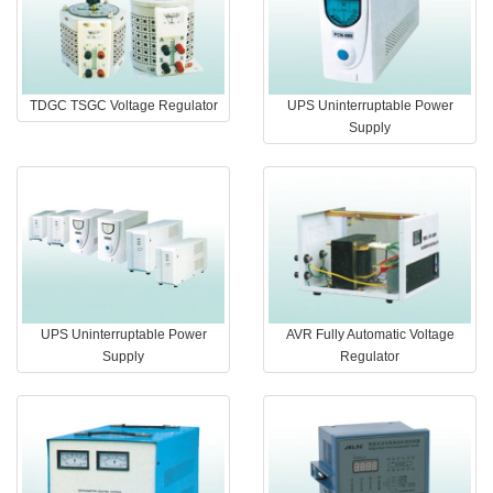
TDGC TSGC Voltage Regulator
UPS Uninterruptable Power
Supply
UPS Uninterruptable Power
AVR Fully Automatic Voltage
Supply
Regulator