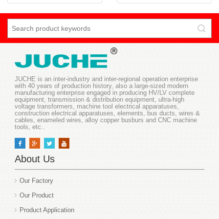
JUCHE is an inter-industry and inter-regional operation enterprise
with 40 years of production history, also a large-sized modern
manufacturing enterprise engaged in producing HV/LV complete
equipment, transmission & distribution equipment, ultra-high
voltage transformers, machine tool electrical apparatuses,
construction electrical apparatuses, elements, bus ducts, wires &
cables, enameled wires, alloy copper busburs and CNC machine
tools, etc..
About Us
Our Factory
Our Product
Product Application