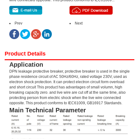
wire connected opposite. This product conforms to IEC61009...
Prev
Next
Product Details
Application
DPN leakage protective breaker, protective breaker is used in the single
phase residence circuit of AC 50Hz/60Hz, rated voltage 230V, used as
electron shock protection. It can protect electron circuit form overload
and short circuit This product has advantages of small volumn, high
breaking capacity zero. and live wire are cut off at the same time, also
protecting person from electric shock when the live wire connected
opposite. This product conforms to IEC61009, GB16917 Stardands.
Main Technical Parameter