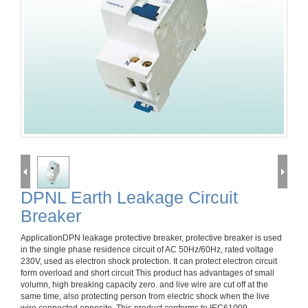
DPNL Earth Leakage Circuit
Breaker
ApplicationDPN leakage protective breaker, protective breaker is used
in the single phase residence circuit of AC 50Hz/60Hz, rated voltage
230V, used as electron shock protection. It can protect electron circuit
form overload and short circuit This product has advantages of small
volumn, high breaking capacity zero. and live wire are cut off at the
same time, also protecting person from electric shock when the live