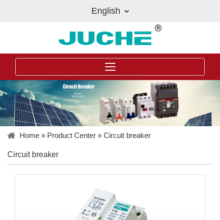
English
Home
»
Product Center
»
Circuit breaker
Circuit breaker