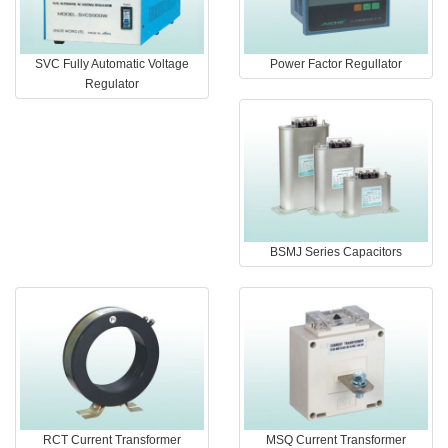
SVC Fully Automatic Voltage
Power Factor Regullator
Regulator
BSMJ Series Capacitors
RCT Current Transformer
MSQ Current Transformer