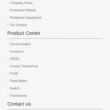
Company Honor
Production Market
Production Equipment
Our Service
Product Center
Circuit breaker
Contactor
JFD16
Current Transformer
FUSE
Panel Meter
Switch
Transformer
Contact us