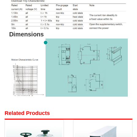
Dimensions
Related Products