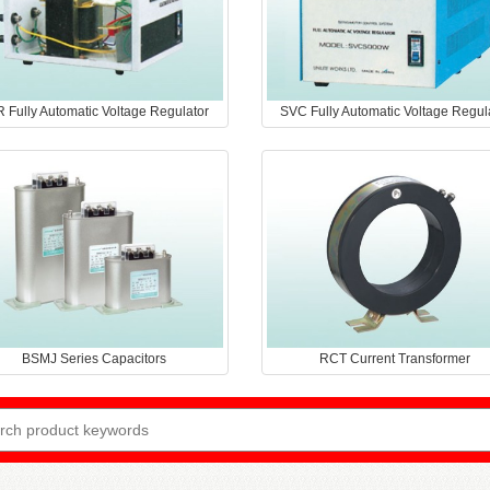
 Fully Automatic Voltage Regulator
SVC Fully Automatic Voltage Regul
BSMJ Series Capacitors
RCT Current Transformer