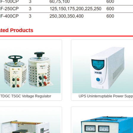
ated Products
TDGC TSGC Voltage Regulator
UPS Uninterruptable Power Supp