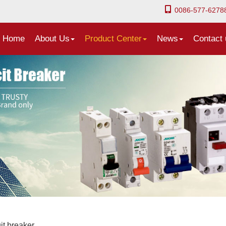
0086-577-6278
Home
About Us
Product Center
News
Contact 
it breaker