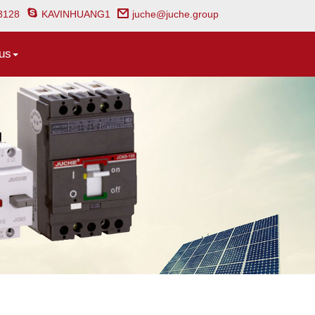
8128
KAVINHUANG1
juche@juche.group
us