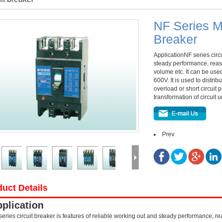
NF Series M
Breaker
ApplicationNF series circu
steady performance, reas
volume etc. It can be used
600V. It is used to distri
overload or short circuit
transformation of circuit
Prev
uct Details
plication
series circuit breaker is features of reliable working out and steady performance, 