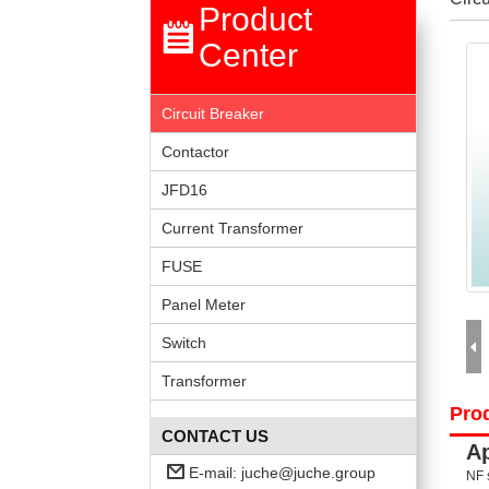
Product
Center
Circuit Breaker
Contactor
JFD16
Current Transformer
FUSE
Panel Meter
Switch
Transformer
Prod
CONTACT US
Ap
E-mail:
juche@juche.group
NF 