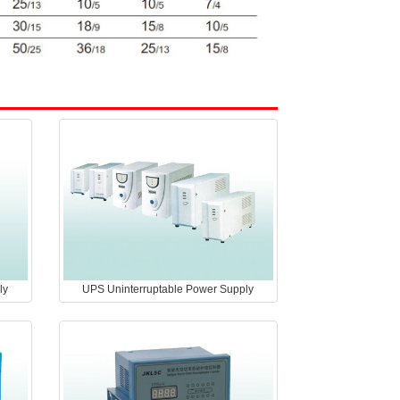
ly
UPS Uninterruptable Power Supply