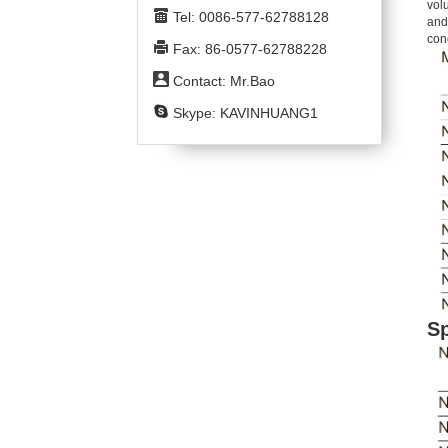
volu
Tel: 0086-577-62788128
and
con
Fax: 86-0577-62788228
Contact: Mr.Bao
Skype: KAVINHUANG1
Sp