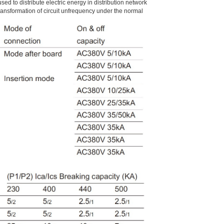
used to distribute electric energy in distribution network
ransformation of circuit unfrequency under the normal