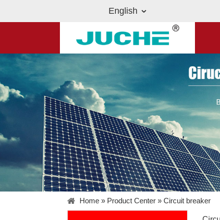
English
Home
»
Product Center
»
Circuit breaker
Circu