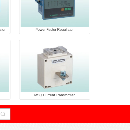
ator
Power Factor Regullator
MSQ Current Transformer