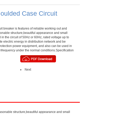
oulded Case Circuit
it breaker is features of reliable working out and
onable structure,beautiful appearance and small
 in the circuit of 50Hz or 60Hz, rated voltage up to
bute electric energy in distribution network and be
 protection power equipment, and also can be used in
 unfrequency under the normal conditions.Specification
Next
reasonable structure,beautiful appearance and small