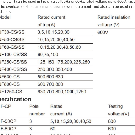
me etc. It can be used in the circuit of 50Hz or 60Hz, rated voltage up to 600V. It is 
 be overload or short circuit protection power equipment, and also can be used in t
ditions.
ecification